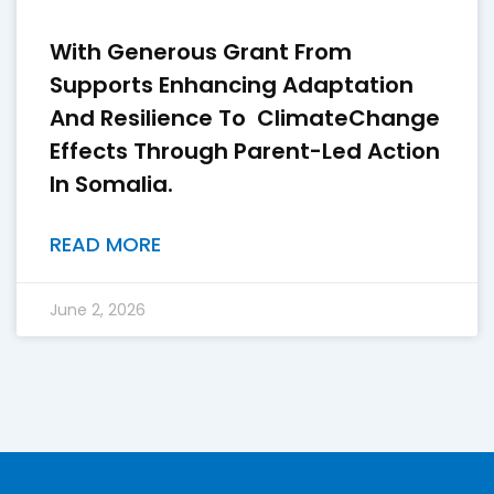
With Generous Grant From
Supports Enhancing Adaptation
And Resilience To ClimateChange
Effects Through Parent-Led Action
In Somalia.
READ MORE
June 2, 2026