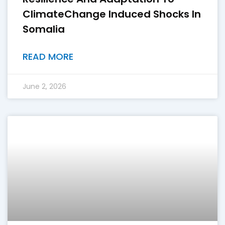
ClimateChange Induced Shocks In
Somalia
READ MORE
June 2, 2026