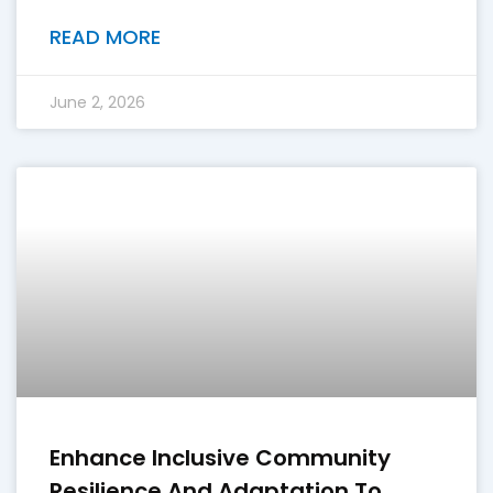
READ MORE
June 2, 2026
Enhance Inclusive Community
Resilience And Adaptation To