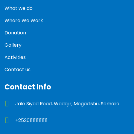
What we do
Where We Work
Donation
Gallery
Activities
Contact us
Contact Info
Jale Siyad Road, Wadajir, Mogadishu, Somalia
+2526111111111111