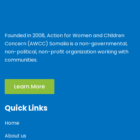
Founded in 2008, Action for Women and Children
Concern (AWCC) Somalia is a non-governmental,
non-political, non-profit organization working with
communities.
Learn More
Quick Links
Home
About us