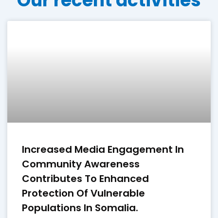
Our recent activities
Increased Media Engagement In
Community Awareness
Contributes To Enhanced
Protection Of Vulnerable
Populations In Somalia.