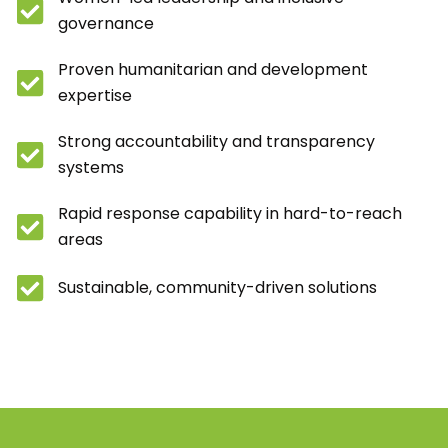
governance
Proven humanitarian and development
expertise
Strong accountability and transparency
systems
Rapid response capability in hard-to-reach
areas
Sustainable, community-driven solutions