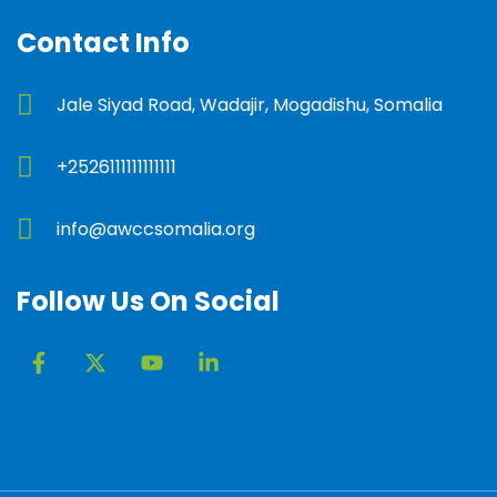
Contact Info
Jale Siyad Road, Wadajir, Mogadishu, Somalia
+2526111111111111
info@awccsomalia.org
Follow Us On Social
F
X
Y
L
a
-
o
i
c
t
u
n
e
w
t
k
b
i
u
e
o
t
b
d
o
t
e
i