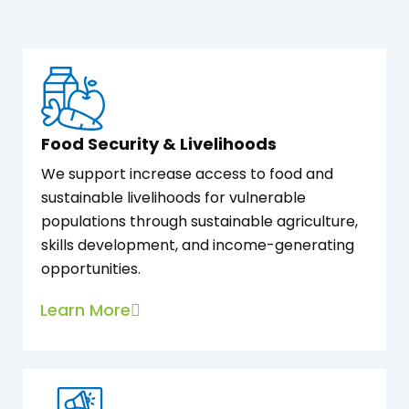
Food Security & Livelihoods
We support increase access to food and
sustainable livelihoods for vulnerable
populations through sustainable agriculture,
skills development, and income-generating
opportunities.
Learn More