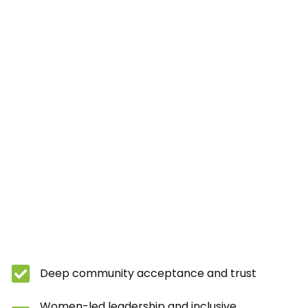
Deep community acceptance and trust
Women-led leadership and inclusive