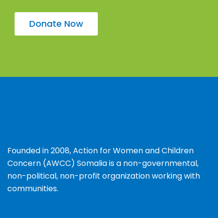
Donate Now
Founded in 2008, Action for Women and Children
Concern (AWCC) Somalia is a non-governmental,
non-political, non-profit organization working with
communities.