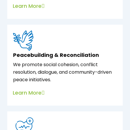
Learn More
Peacebuilding & Reconciliation
We promote social cohesion, conflict
resolution, dialogue, and community-driven
peace initiatives.
Learn More