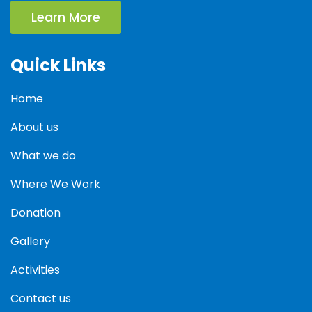
Learn More
Quick Links
Home
About us
What we do
Where We Work
Donation
Gallery
Activities
Contact us