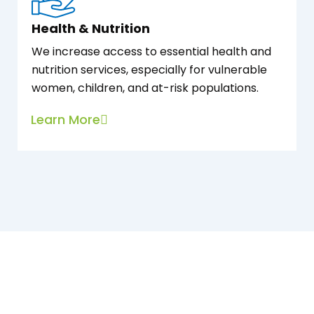
Health & Nutrition
We increase access to essential health and
nutrition services, especially for vulnerable
women, children, and at-risk populations.
Learn More