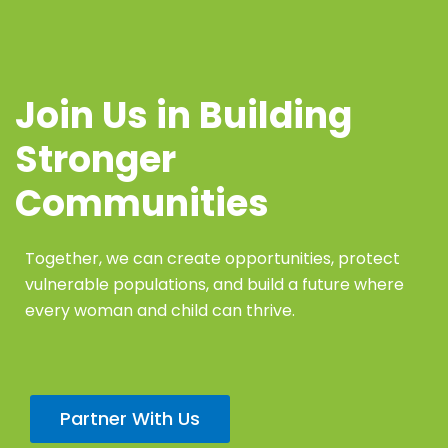
Join Us in Building
Stronger
Communities
Together, we can create opportunities, protect
vulnerable populations, and build a future where
every woman and child can thrive.
Partner With Us