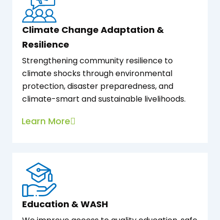
Climate Change Adaptation &
Resilience
Strengthening community resilience to
climate shocks through environmental
protection, disaster preparedness, and
climate-smart and sustainable livelihoods.
Learn More
Education & WASH