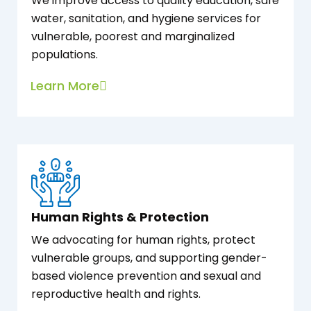
We improve access to quality education, safe
water, sanitation, and hygiene services for
vulnerable, poorest and marginalized
populations.
Learn More
Human Rights & Protection
We advocating for human rights, protect
vulnerable groups, and supporting gender-
based violence prevention and sexual and
reproductive health and rights.