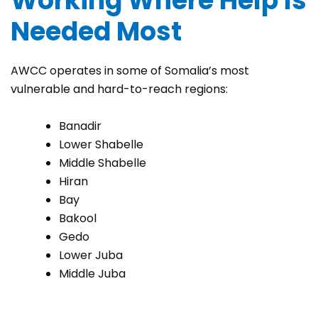
Working Where Help Is
Needed Most
AWCC operates in some of Somalia’s most
vulnerable and hard-to-reach regions:
Banadir
Lower Shabelle
Middle Shabelle
Hiran
Bay
Bakool
Gedo
Lower Juba
Middle Juba