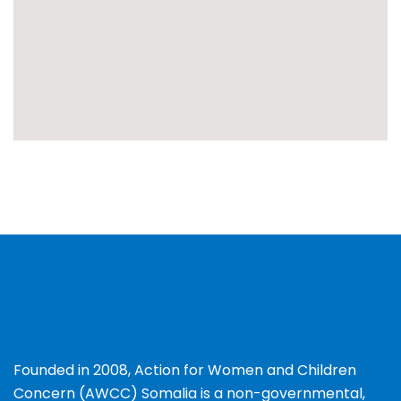
Founded in 2008, Action for Women and Children
Concern (AWCC) Somalia is a non-governmental,