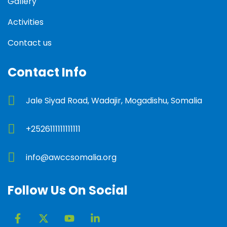
Gallery
Activities
Contact us
Contact Info
Jale Siyad Road, Wadajir, Mogadishu, Somalia
+2526111111111111
info@awccsomalia.org
Follow Us On Social
F
X
Y
L
a
-
o
i