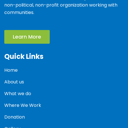
non-political, non-profit organization working with
communities.
Learn More
Quick Links
Home
About us
What we do
Where We Work
Donation