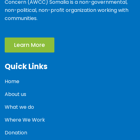
Concern (AWCC) Somalia is a non-governmental,
non-political, non-profit organization working with
communities.
Learn More
Quick Links
Home
About us
What we do
Where We Work
Donation