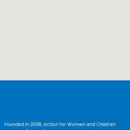
Founded in 2008, Action for Women and Children