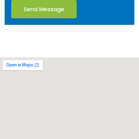
Send Message