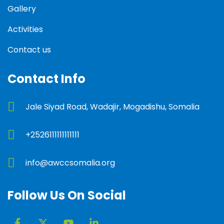
Gallery
Activities
Contact us
Contact Info
Jale Siyad Road, Wadajir, Mogadishu, Somalia
+2526111111111111
info@awccsomalia.org
Follow Us On Social
F
X
Y
L