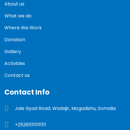
About us
What we do
Where We Work
Donation
Gallery
Activities
Contact us
Contact Info
Jale Siyad Road, Wadajir, Mogadishu, Somalia
+2526111111111111