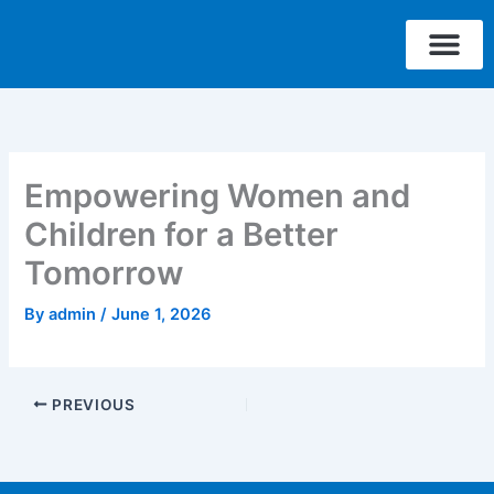
Skip
to
content
Who We Are
What We Do
Where We W
Contact Us
Empowering Women and
Children for a Better
Tomorrow
By
admin
/
June 1, 2026
PREVIOUS