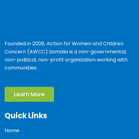
Founded in 2008, Action for Women and Children
Concern (AWCC) Somalia is a non-governmental,
non-political, non-profit organization working with
communities.
Learn More
Quick Links
Home